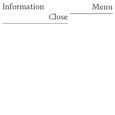
Information
Index
Menu
Close