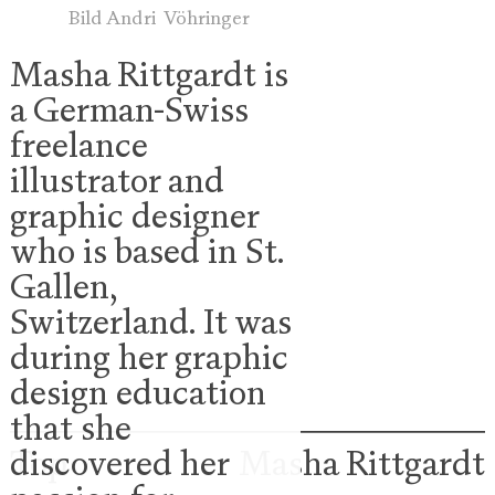
Bild Andri Vöhringer
Masha Rittgardt is
a German-Swiss
freelance
illustrator and
graphic designer
who is based in St.
Gallen,
Switzerland. It was
during her graphic
design education
that she
Top
Masha
Rittgardt
discovered her